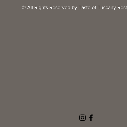
© All Rights Reserved by Taste of Tuscany Res