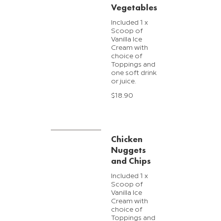
Vegetables
Included 1 x
Scoop of
Vanilla Ice
Cream with
choice of
Toppings and
one soft drink
or juice.
$18.90
Chicken
Nuggets
and Chips
Included 1 x
Scoop of
Vanilla Ice
Cream with
choice of
Toppings and