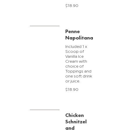
$18.90
Penne
Napolitana
Included 1 x
Scoop of
Vanilla Ice
Cream with
choice of
Toppings and
one soft drink
or juice.
$18.90
Chicken
Schnitzel
and