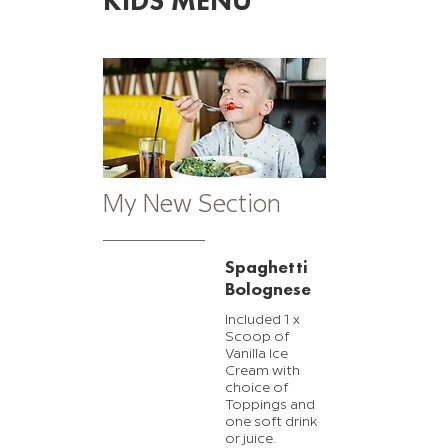
KIDS MENU
My New Section
Spaghetti
Bolognese
Included 1 x
Scoop of
Vanilla Ice
Cream with
choice of
Toppings and
one soft drink
or juice.