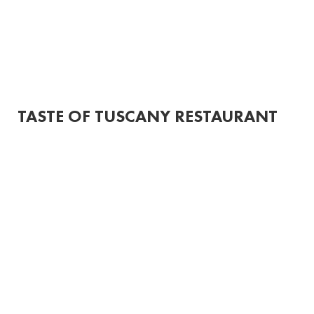
HOME
MENUS
ORDER ONLINE
CONTACT
More
TASTE OF TUSCANY RESTAURANT
SPECIA
LS