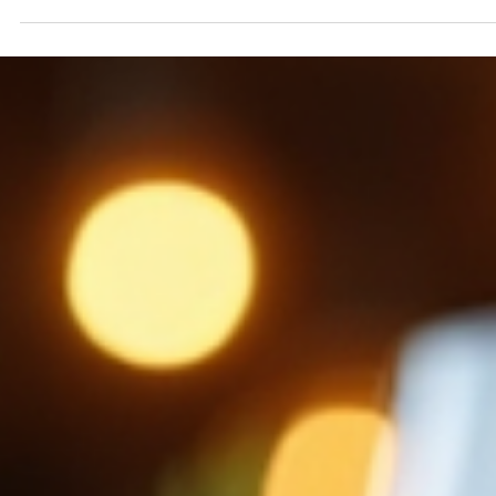
have specials that highlight the best of their menu. These
specials give you a chance to try something unique or enj
classic dishes at a great price. If you love Italian cuisine or
want to explore it more, understanding these popular Itali
dining offers can help you make the most of your visit. W
Makes Italian Restaurant Specials Popular? Italian res