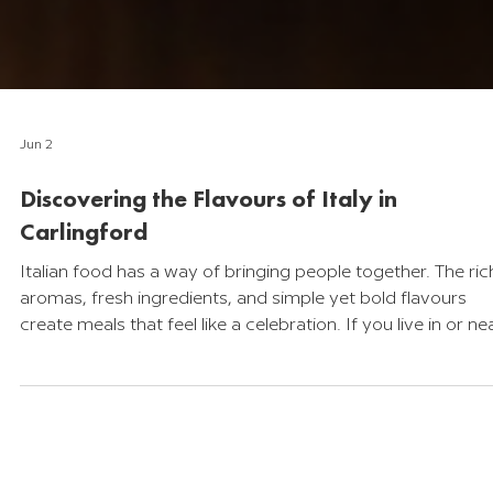
Jun 2
Discovering the Flavours of Italy in
Carlingford
Italian food has a way of bringing people together. The ric
aromas, fresh ingredients, and simple yet bold flavours