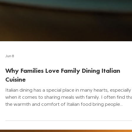
Jun 8
Why Families Love Family Dining Italian
Cuisine
Italian dining has a special place in many hearts, especially
when it comes to sharing meals with family. I often find th