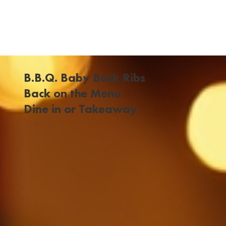
B.B.Q. Baby Back Ribs
Back on the Menu
Dine in or Takeaway