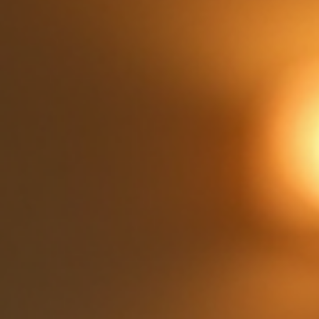
the warmth and comfort of Italian food bring people
together in a way few other cuisines can. Whether it’s a
casual weeknight dinner or a special celebration, Italian
dining offers something for everyone at the table. The
Appeal of Family Dining Italian Cuisine One of the biggest
reasons families love Italian dining is the variety and
simplicity of the d