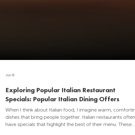
Jun 8
Exploring Popular Italian Restaurant
Specials: Popular Italian Dining Offers
When I think about Italian food, I imagine warm, comforti
dishes that bring people together. Italian restaurants ofte