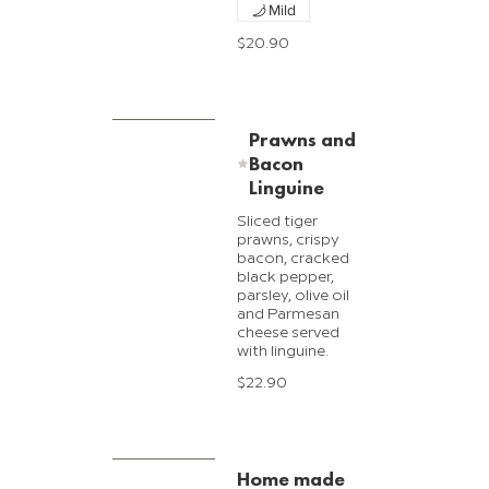
Mild
$20.90
Prawns and
Bacon
Linguine
Sliced tiger
prawns, crispy
bacon, cracked
black pepper,
parsley, olive oil
and Parmesan
cheese served
with linguine.
$22.90
Home made