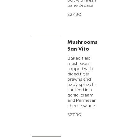
pot with fresh
pane Di casa.
$27.90
Mushrooms
San Vito
Baked field
mushroom
topped with
diced tiger
prawns and
baby spinach,
sautéed in a
garlic, cream
and Parmesan
cheese sauce.
$27.90