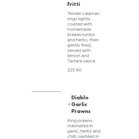
Fritti
Tender calamari
rings lightly
coated with
homemade
breadcrumbs
and herbs, then
gently fried,
served with
lemon and
Tartare sauce.
$25.90
Diablo
Garlic
Prawns
King prawns
marinated in
garlic, herbs and
chilli, sautéed in