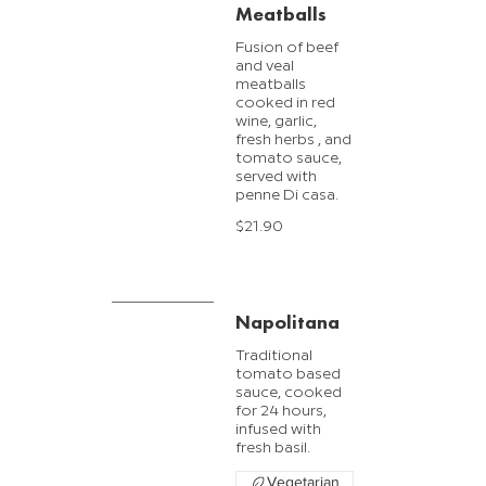
Meatballs
Fusion of beef
and veal
meatballs
cooked in red
wine, garlic,
fresh herbs , and
tomato sauce,
served with
penne Di casa.
$21.90
Napolitana
Traditional
tomato based
sauce, cooked
for 24 hours,
infused with
fresh basil.
Vegetarian