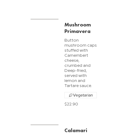
Mushroom
Primavera
Button
mushroom caps
stuffed with
Camembert
cheese,
crumbed and
Deep-fried,
served with
lemon and
Tartare sauce.
Vegetarian
$22.90
Calamari