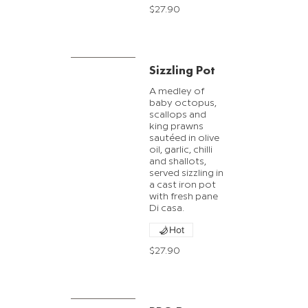
$27.90
Sizzling Pot
A medley of
baby octopus,
scallops and
king prawns
sautéed in olive
oil, garlic, chilli
and shallots,
served sizzling in
a cast iron pot
with fresh pane
Di casa.
Hot
$27.90