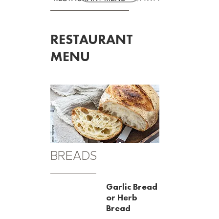
RESTAURANT
MENU
BREADS
Garlic Bread
or Herb
Bread