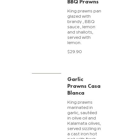
BBQ Prawns
King prawns pan
glazed with
brandy , BBQ
sauce , lemon
and shallots,
served with
lemon.
$29.90
Garlic
Prawns Casa
Blanca
King prawns
marinated in
garlic, sautéed
in olive oil and
Kalamata olives,
served sizzling in
a cast iron hot