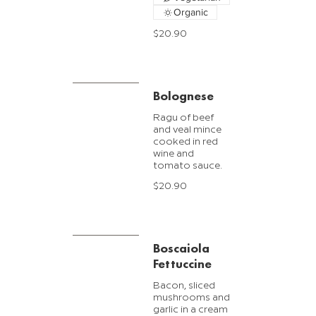
Organic
$20.90
Bolognese
Ragu of beef
and veal mince
cooked in red
wine and
$20.90
Boscaiola
Fettuccine
Bacon, sliced
mushrooms and
garlic in a cream