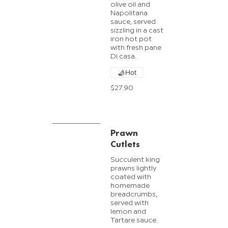
olive oil and
Napolitana
sauce, served
sizzling in a cast
iron hot pot
with fresh pane
Di casa.
Hot
$27.90
Prawn
Cutlets
Succulent king
prawns lightly
coated with
homemade
breadcrumbs,
served with
lemon and