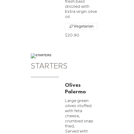
fresh basil
drizzled with
Extra virgin olive
oil.
Vegetarian
$20.90
STARTERS
Olives
Palermo
Large green
olives stuffed
with feta
cheese,
crumbed snap
fried,
Served with