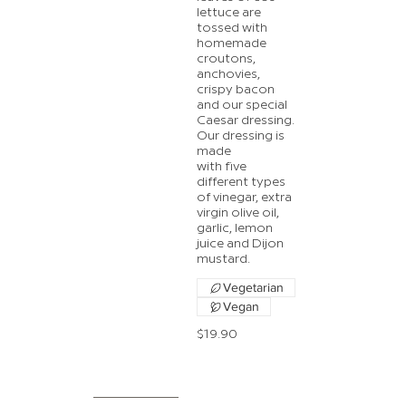
lettuce are
tossed with
homemade
croutons,
anchovies,
crispy bacon
and our special
Caesar dressing.
Our dressing is
made
with five
different types
of vinegar, extra
virgin olive oil,
garlic, lemon
juice and Dijon
mustard.
Vegetarian
Vegan
$19.90