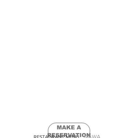
MAKE A
RESERVATION
T/AWAY & DELIVERY
RESTAURANT MENU