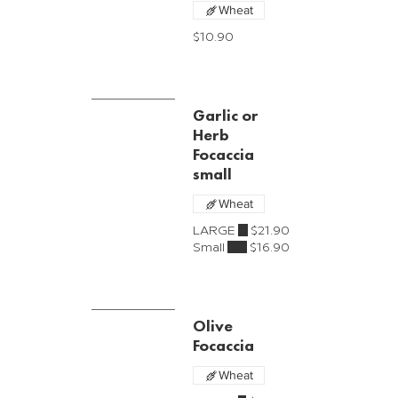
Wheat
$10.90
Garlic or
Herb
Focaccia
small
Wheat
LARGE
$21.90
Small
$16.90
Olive
Focaccia
Wheat