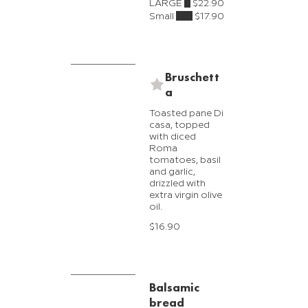
LARGE
$22.90
Small
$17.90
Bruschett
a
Toasted pane Di
casa, topped
with diced
Roma
tomatoes, basil
and garlic,
drizzled with
extra virgin olive
oil.
$16.90
Balsamic
bread