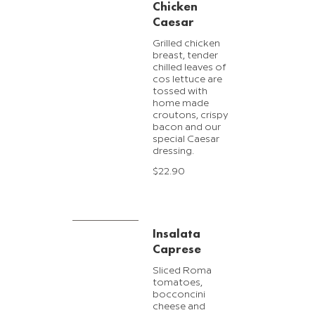
Chicken
Caesar
Grilled chicken
breast, tender
chilled leaves of
cos lettuce are
tossed with
home made
croutons, crispy
bacon and our
special Caesar
dressing.
$22.90
Insalata
Caprese
Sliced Roma
tomatoes,
bocconcini
cheese and