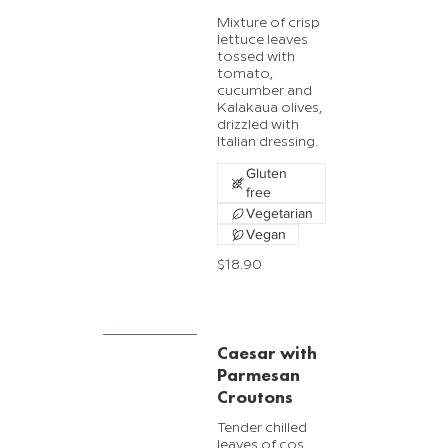
Mixture of crisp
lettuce leaves
tossed with
tomato,
cucumber and
Kalakaua olives,
drizzled with
Italian dressing.
Gluten
free
Vegetarian
Vegan
$18.90
Caesar with
Parmesan
Croutons
Tender chilled
leaves of cos