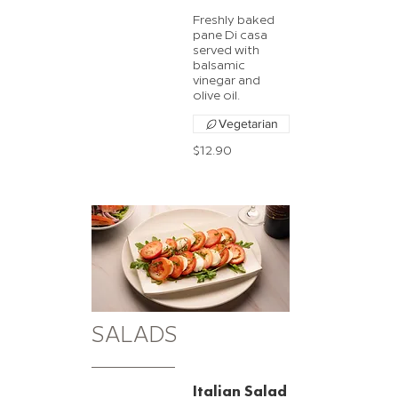
Freshly baked
pane Di casa
served with
balsamic
vinegar and
olive oil.
Vegetarian
$12.90
SALADS
Italian Salad