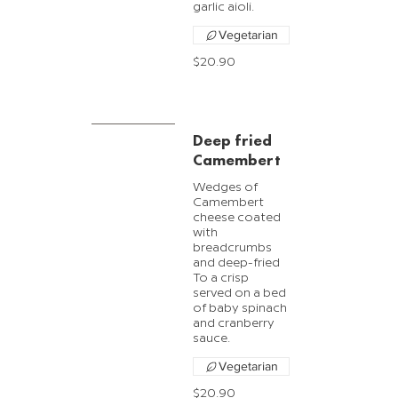
garlic aioli.
Vegetarian
$20.90
Deep fried
Camembert
Wedges of
Camembert
cheese coated
with
breadcrumbs
and deep-fried
To a crisp
served on a bed
of baby spinach
and cranberry
sauce.
Vegetarian
$20.90