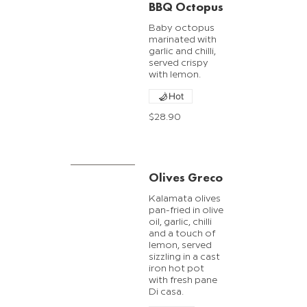
BBQ Octopus
Baby octopus
marinated with
garlic and chilli,
served crispy
with lemon.
Hot
$28.90
Olives Greco
Kalamata olives
pan-fried in olive
oil, garlic, chilli
and a touch of
lemon, served
sizzling in a cast
iron hot pot
with fresh pane
Di casa.