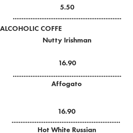
5.50
.............................................................
ALCOHOLIC COFFE
Nutty Irishman
Baileys, Frangelico, espresso, cream.
16.90
.............................................................
Affogato
Frangelico, Vanilla gelato,
espresso.
16.90
.............................................................
Hot White Russian