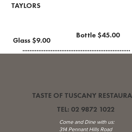
TAYLORS
Sauvignon Blanc
(Adelaide Hills 2023)
Bottle $45.00
Glass $9.00
.............................................................
TASTE OF TUSCANY RESTAUR
TEL: 02 9872 1022
Come and Dine with us:
314 Pennant Hills Road