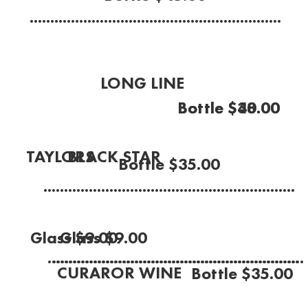
.............................................................
LONG LINE
Bottle $38.00
Bottle $40.00
Rose
(McLaren Vale 2021)
BLACK STAR
TAYLORS
Bottle $35.00
Sauvignon Blanc
Chardonnay
.............................................................
(Marlborough, NZ)
(Clare Valley 2022)
Glass $9.00
Glass $9.00
.............................................................
.............................................................
CURAROR WINE
Bottle $35.00
Rose