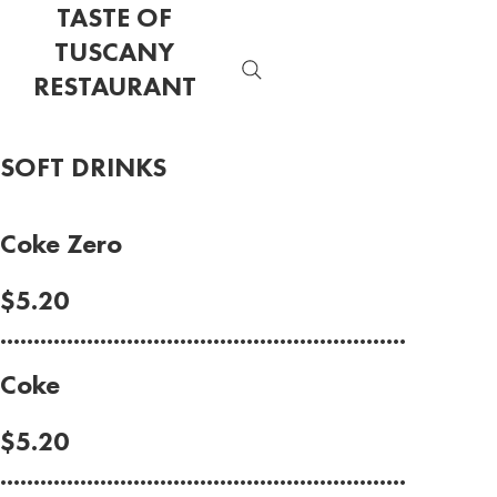
TASTE OF
TUSCANY
RESTAURANT
SOFT DRINKS
Coke Zero
$5.20
.............................................................
Coke
$5.20
.............................................................