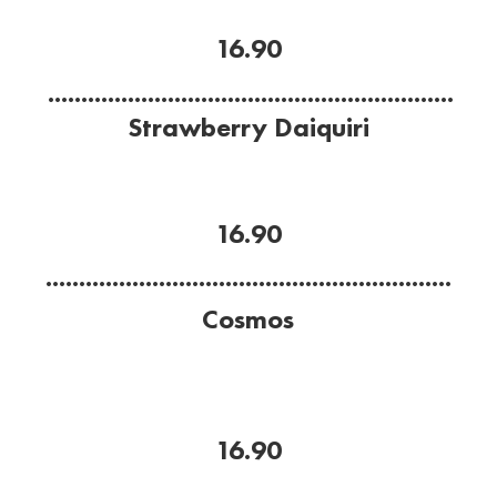
coconut cream.
16.90
.............................................................
Strawberry Daiquiri
Icy, Strawberry delight.
Strawberries, lime, Bacardi Rum and sugar
16.90
.............................................................
Cosmos
Classic.
Citrone vodka, cointraue, cranberry juice and lime
juice.
16.90