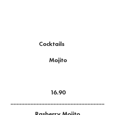
Cocktails
Mojito
Citrus and minty.
Mint, Havana Anejo rum, lime, sugar and soda
water.
16.90
.............................................................
Rasberry Mojito