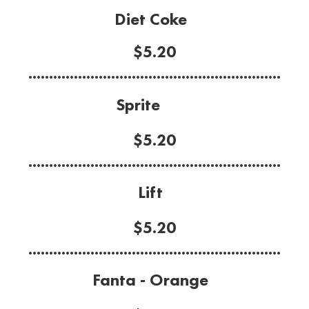
Diet Coke
$5.20
.............................................................
Sprite
$5.20
.............................................................
Lift
$5.20
.............................................................
Fanta - Orange