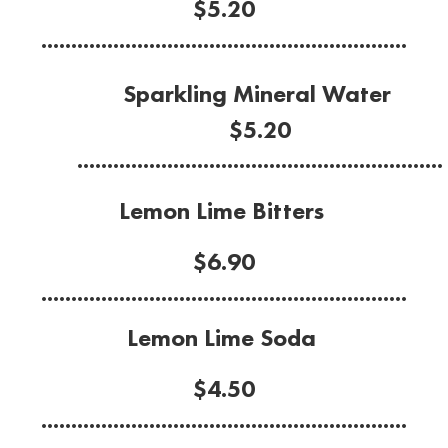
$5.20
.............................................................
Sparkling Mineral Water
$5.20
.............................................................
Lemon Lime Bitters
$6.90
.............................................................
Lemon Lime Soda
$4.50
.............................................................