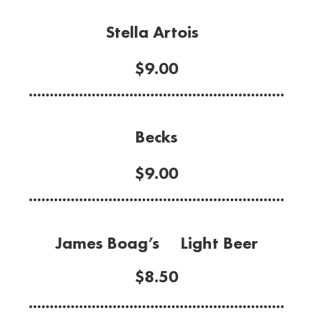
Stella Artois
$9.00
.............................................................
Becks
$9.00
.............................................................
James Boag’s Light Beer
$8.50
.............................................................