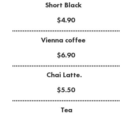
Short Black
$4.90
.............................................................
Vienna coffee
$6.90
.............................................................
Chai Latte.
$5.50
.............................................................
Tea
Choice of: English breakfast, Earl Gray,
Peppermint,
Camomile, Lemon, Green tea.