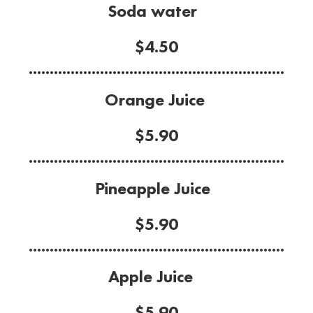
Soda water
$4.50
.............................................................
Orange Juice
$5.90
.............................................................
Pineapple Juice
$5.90
.............................................................
Apple Juice
$5.90