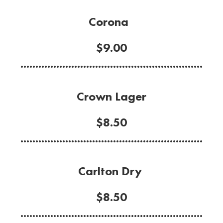
Corona
$9.00
.............................................................
Crown Lager
$8.50
.............................................................
Carlton Dry
$8.50
.............................................................