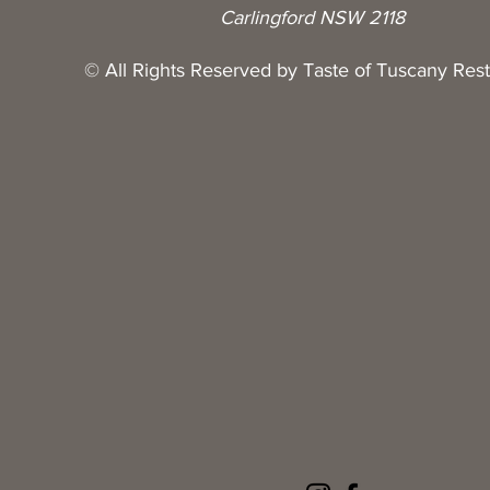
Carlingford NSW 2118
© All Rights Reserved by Taste of Tuscany Res