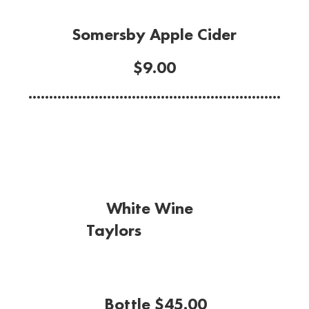
Somersby Apple Cider
$9.00
.............................................................
White Wine
Taylors
Riesling
(Clare Valley)
Bottle $45.00