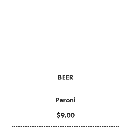
BEER
Peroni
$9.00
.............................................................