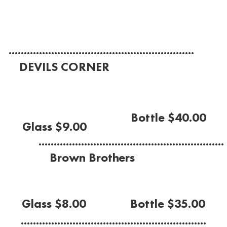
(Barossa Valley 2022)
.............................................................
DEVILS CORNER
Pinot Grigio
(Tasmania King Valley 2023)
Bottle $40.00
Glass $9.00
.............................................................
Brown Brothers
Moscato
Glass $8.00
Bottle $35.00
.............................................................