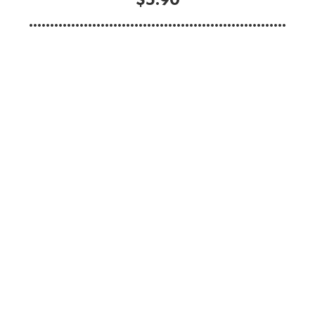
.............................................................