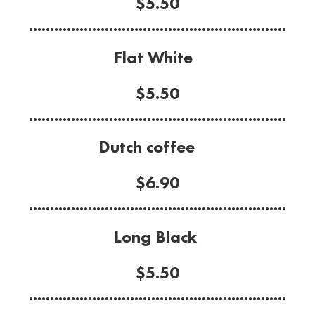
$5.50
.............................................................
Flat White
$5.50
.............................................................
Dutch coffee
$6.90
.............................................................
Long Black
$5.50
.............................................................