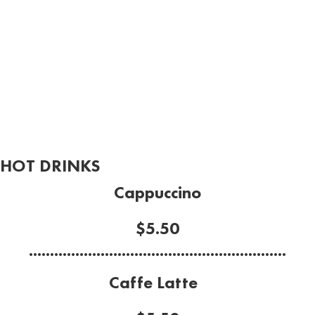
HOT DRINKS
Cappuccino
$5.50
.............................................................
Caffe Latte