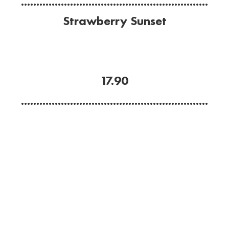
.............................................................
Strawberry Sunset
Cold, sweet and refreshing.
Blended strawberry, banana, Havana Anejo rum,
Malibu and coconut.
17.90
.............................................................